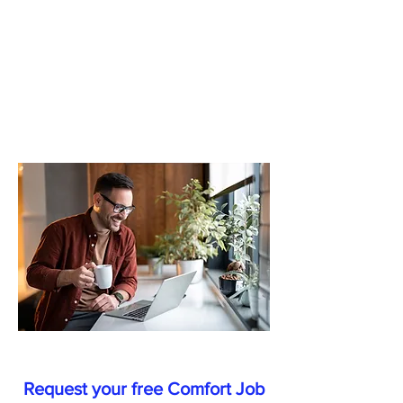
how
we
can
help
each
other.
Request your free Comfort Job