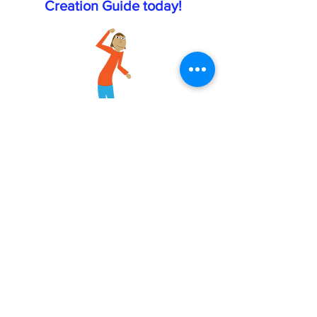
Creation Guide today!
Email
First name
Last name
Click here to receive your free
Comfort Job Creation Guide.