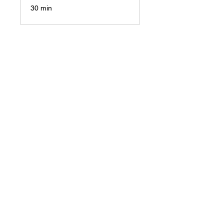
30 min
Let’s
explo
re
how
you
can
create
your
Comf
ort
Job
or