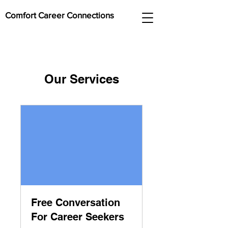
Comfort Career Connections
Our Services
Free Conversation
For Career Seekers