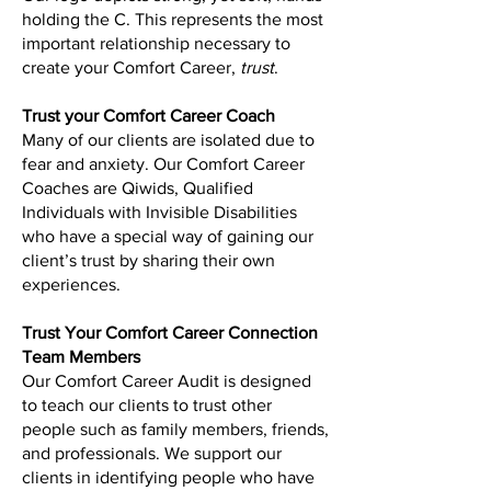
holding the C. This represents the most
important relationship necessary to
create your Comfort Career,
trust
.
Trust your Comfort Career Coach
Many of our clients are isolated due to
fear and anxiety. Our Comfort Career
Coaches are Qiwids, Qualified
Individuals with Invisible Disabilities
who have a special way of gaining our
client’s trust by sharing their own
experiences.
Trust Your Comfort Career Connection
Team Members
Our Comfort Career Audit is designed
to teach our clients to trust other
people such as family members, friends,
and professionals. We support our
clients in identifying people who have