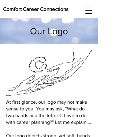
Comfort Career Connections
Our Logo
At first glance, our logo may not make
sense to you. You may ask, “What do
two hands and the letter C have to do
with career planning?” Let me explain….
Our logo depicts strong, yet soft, hands