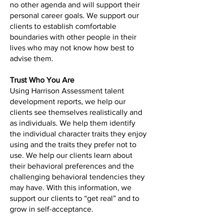
no other agenda and will support their
personal career goals. We support our
clients to establish comfortable
boundaries with other people in their
lives who may not know how best to
advise them.
Trust Who You Are
Using Harrison Assessment talent
development reports, we help our
clients see themselves realistically and
as individuals. We help them identify
the individual character traits they enjoy
using and the traits they prefer not to
use. We help our clients learn about
their behavioral preferences and the
challenging behavioral tendencies they
may have. With this information, we
support our clients to “get real” and to
grow in self-acceptance.