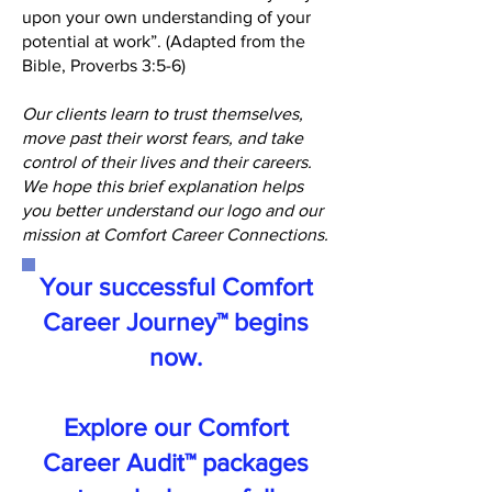
upon your own understanding of your
potential at work”. (Adapted from the
Bible, Proverbs 3:5-6)
Our clients learn to trust themselves,
move past their worst fears, and take
control of their lives and their careers.
We hope this brief explanation helps
you better understand our logo and our
mission at Comfort Career Connections.
Your successful Comfort
Career Journey™ begins
now.
Explore our Comfort
Career Audit™ packages