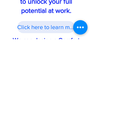
to unlock your full
potential at work.
Click here to learn more
We can design a Comfort
Career Audit™ just for you!
Book your free Comfort Career Conversation now!
Request your free Comfort Job
Creation Guide today!