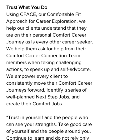
Trust What You Do
Using CFACE, our Comfortable Fit
Approach for Career Exploration, we
help our clients understand that they
are on their personal Comfort Career
Journey as is every other career seeker.
We help them ask for help from their
Comfort Career Connection Team
members when taking challenging
actions, to speak up and self-advocate.
We empower every client to
consistently move their Comfort Career
Journeys forward, identify a series of
well-planned Next Step Jobs, and
create their Comfort Jobs.
“Trust in yourself and the people who
can see your strengths. Take good care
of yourself and the people around you.
Continue to learn and do not rely only